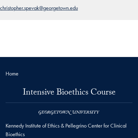
christopher.spevak@georgetown.edu
Home
Intensive Bioethics Course
Kennedy Institute of Ethics & Pellegrino Center for Clinical
Bioethics