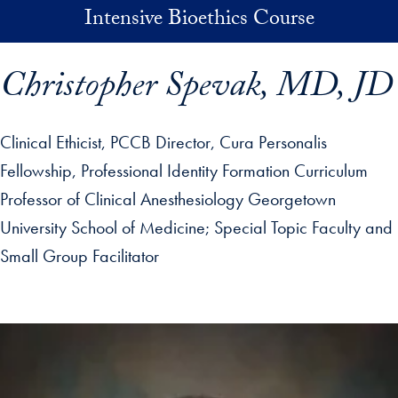
Skip to main content
Intensive Bioethics Course
Christopher Spevak, MD, JD
Clinical Ethicist, PCCB Director, Cura Personalis
Fellowship, Professional Identity Formation Curriculum
Professor of Clinical Anesthesiology Georgetown
University School of Medicine
Special Topic Faculty and
Small Group Facilitator
p profile details and go directly to main content