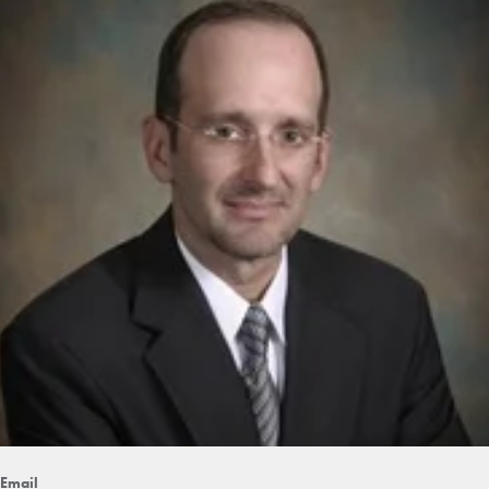
Email