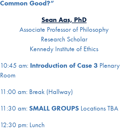
Common Good?”
Sean Aas, PhD
Associate Professor of Philosophy
Research Scholar
Kennedy Institute of Ethics
10:45 am:
Introduction of Case 3
Plenary
Room
11:00 am: Break (Hallway)
11:30 am:
SMALL GROUPS
Locations TBA
12:30 pm: Lunch