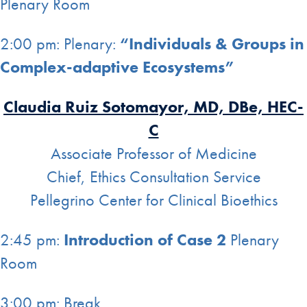
Plenary Room
2:00 pm: Plenary:
“Individuals & Groups in
Complex-adaptive Ecosystems”
Claudia Ruiz Sotomayor, MD, DBe, HEC-
C
Associate Professor of Medicine
Chief, Ethics Consultation Service
Pellegrino Center for Clinical Bioethics
2:45 pm:
Introduction of Case 2
Plenary
Room
3:00 pm: Break