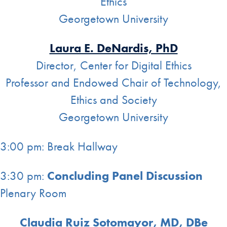
Ethics
Georgetown University
Laura E. DeNardis, PhD
Director, Center for Digital Ethics
Professor and Endowed Chair of Technology,
Ethics and Society
Georgetown University
3:00 pm: Break Hallway
3:30 pm:
Concluding Panel Discussion
Plenary Room
Claudia Ruiz Sotomayor, MD, DBe