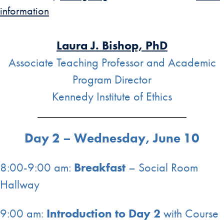
information
Laura J. Bishop, PhD
Associate Teaching Professor and Academic
Program Director
Kennedy Institute of Ethics
Day 2 – Wednesday, June 10
8:00-9:00 am:
Breakfast
– Social Room
Hallway
9:00 am:
Introduction to Day 2
with Course