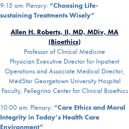
9:15 am: Plenary:
“Choosing Life-
sustaining Treatments Wisely”
Allen H. Roberts, II, MD, MDiv, MA
(Bioethics)
Professor of Clinical Medicine
Physician Executive Director for Inpatient
Operations and Associate Medical Director,
MedStar Georgetown University Hospital
Faculty, Pellegrino Center for Clinical Bioethics
10:00 am: Plenary:
“Care Ethics and Moral
Integrity in Today’s Health Care
Environment”