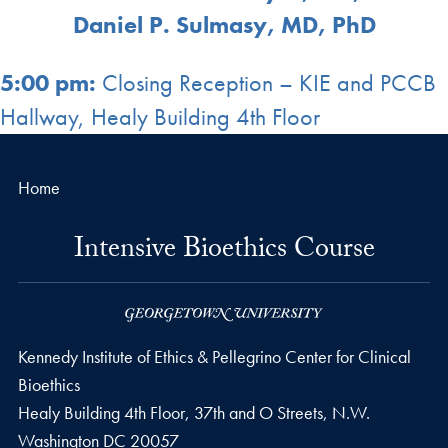
Daniel P. Sulmasy, MD, PhD
5:00 pm:
Closing Reception – KIE and PCCB
Hallway, Healy Building 4th Floor
Home
Intensive Bioethics Course
Kennedy Institute of Ethics & Pellegrino Center for Clinical
Bioethics
Healy Building 4th Floor, 37th and O Streets, N.W.
Washington
DC
20057