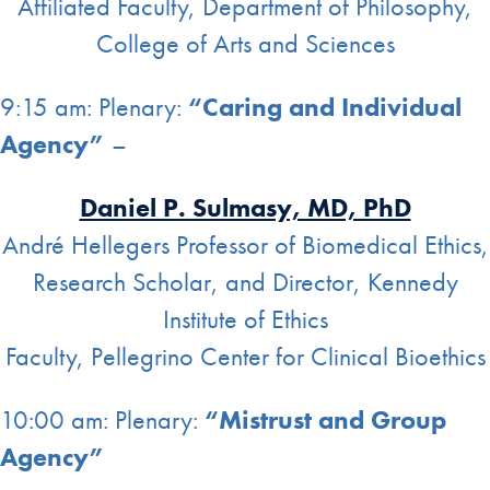
Affiliated Faculty, Department of Philosophy,
College of Arts and Sciences
9:15 am: Plenary:
“Caring and Individual
Agency”
–
Daniel P. Sulmasy, MD, PhD
André Hellegers Professor of Biomedical Ethics,
Research Scholar, and Director, Kennedy
Institute of Ethics
Faculty, Pellegrino Center for Clinical Bioethics
10:00 am: Plenary:
“Mistrust and Group
Agency”