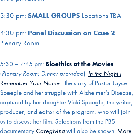
3:30 pm:
SMALL GROUPS
Locations TBA
4:30 pm:
Panel Discussion on Case
2
Plenary Room
5:30 – 7:45 pm:
Bioethics at the Movies
(
Plenary Room; Dinner provided
):
In the Night I
Remember Your Name.
The story of Pastor Joyce
Speegle and her struggle with Alzheimer’s Disease,
captured by her daughter Vicki Speegle, the writer,
producer, and editor of the program, who will join
us to discuss her film. Selections from the PBS
documentary
Caregiving
will also be shown.
More