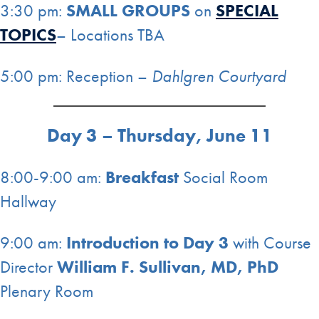
3:30 pm:
SMALL GROUPS
on
SPECIAL
TOPICS
– Locations TBA
5:00 pm: Reception –
Dahlgren Courtyard
Day 3 – Thursday, June 11
8:00-9:00 am:
Breakfast
Social Room
Hallway
9:00 am:
Introduction to Day 3
with Course
Director
William F. Sullivan, MD, PhD
Plenary Room