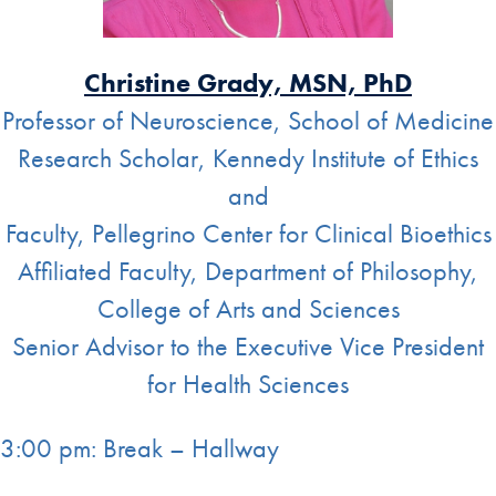
Christine Grady, MSN, PhD
Professor of Neuroscience, School of Medicine
Research Scholar, Kennedy Institute of Ethics
and
Faculty, Pellegrino Center for Clinical Bioethics
Affiliated Faculty, Department of Philosophy,
College of Arts and Sciences
Senior Advisor to the Executive Vice President
for Health Sciences
3:00 pm: Break – Hallway