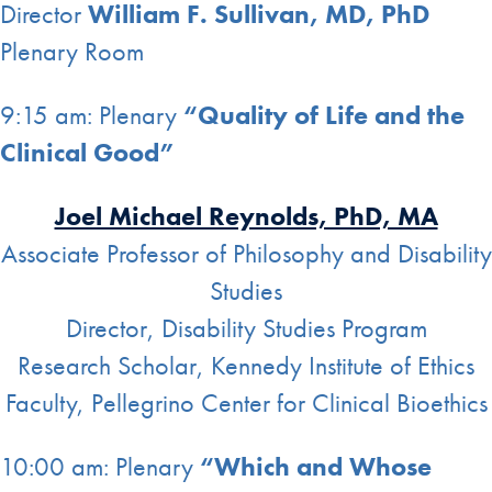
Director
William F. Sullivan, MD, PhD
Plenary Room
9:15 am: Plenary
“Quality of Life and the
Clinical Good”
Joel Michael Reynolds, PhD, MA
Associate Professor of Philosophy and Disability
Studies
Director, Disability Studies Program
Research Scholar, Kennedy Institute of Ethics
Faculty, Pellegrino Center for Clinical Bioethics
10:00 am: Plenary
“Which and Whose