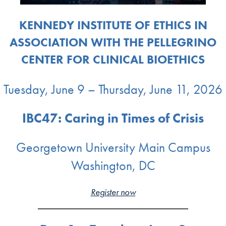
KENNEDY INSTITUTE OF ETHICS IN
ASSOCIATION WITH THE PELLEGRINO
CENTER FOR CLINICAL BIOETHICS
Tuesday, June 9 – Thursday, June 11, 2026
IBC47: Caring in Times of Crisis
Georgetown University Main Campus
Washington, DC
Register now