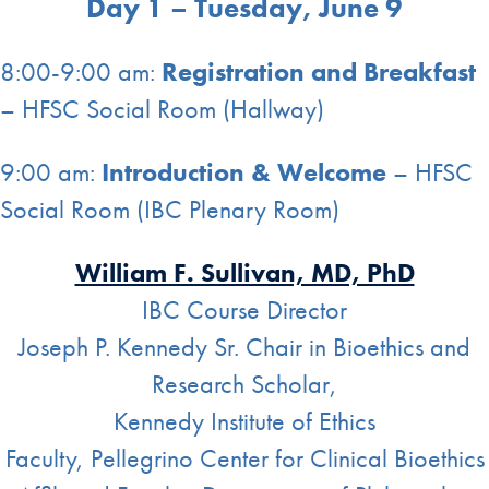
Day 1 – Tuesday, June 9
8:00-9:00 am:
Registration and Breakfast
– HFSC Social Room (Hallway)
9:00 am:
Introduction & Welcome
– HFSC
Social Room (IBC Plenary Room)
William F. Sullivan, MD, PhD
IBC Course Director
Joseph P. Kennedy Sr. Chair in Bioethics and
Research Scholar,
Kennedy Institute of Ethics
Faculty, Pellegrino Center for Clinical Bioethics