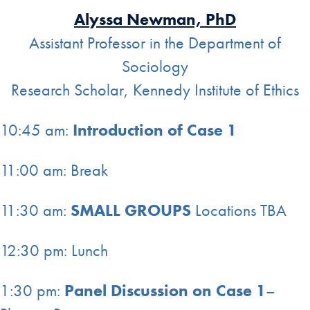
Alyssa Newman, PhD
Assistant Professor in the Department of
Sociology
Research Scholar, Kennedy Institute of Ethics
10:45 am:
Introduction of Case 1
11:00 am: Break
11:30 am:
SMALL GROUPS
Locations TBA
12:30 pm: Lunch
1:30 pm:
Panel Discussion on Case 1
–