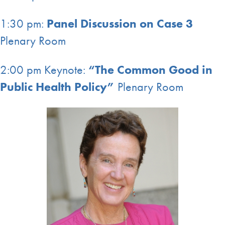
1:30 pm:
Panel Discussion on Case 3
Plenary Room
2:00 pm Keynote:
“The Common Good in
Public Health Policy”
Plenary Room