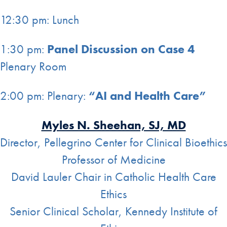
12:30 pm: Lunch
1:30 pm:
Panel Discussion on Case 4
Plenary Room
2:00 pm: Plenary:
“AI and Health Care”
Myles N. Sheehan, SJ, MD
Director, Pellegrino Center for Clinical Bioethics
Professor of Medicine
David Lauler Chair in Catholic Health Care
Ethics
Senior Clinical Scholar, Kennedy Institute of