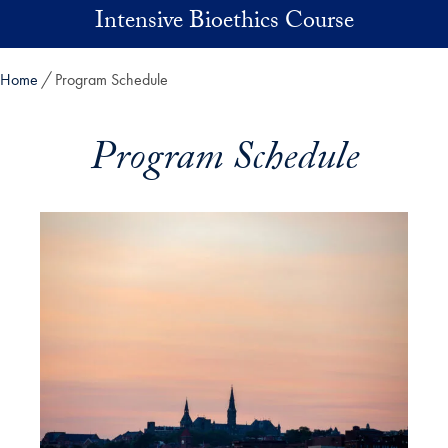
Skip to main content
Intensive Bioethics Course
Home
Program Schedule
Program Schedule