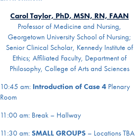
Carol Taylor, PhD, MSN, RN, FAAN
Professor of Medicine and Nursing,
Georgetown University School of Nursing;
Senior Clinical Scholar, Kennedy Institute of
Ethics; Affiliated Faculty, Department of
Philosophy, College of Arts and Sciences
10:45 am:
Introduction of Case 4
Plenary
Room
11:00 am: Break – Hallway
11:30 am:
SMALL GROUPS
– Locations TBA