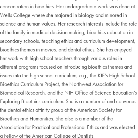
concentration in bioethics. Her undergraduate work was done at
Wells College where she majored in biology and minored in
science and human values. Her research interests include the role
of the family in medical decision making, bioethics education in
secondary schools, teaching ethics and curriculum development,
bioethics themes in movies, and dental ethics. She has enjoyed
her work with high school teachers through various roles in
different programs focused on introducing bioethics themes and
issues into the high school curriculum, e.g., the KIE’s High School
Bioethics Curriculum Project, the Northwest Association for
Biomedical Research, and the NIH Office of Science Education’s
Exploring Bioethics curriculum. She is a member of and convenes
the dental ethics affinity group of the American Society for
Bioethics and Humanities. She also is a member of the
Association for Practical and Professional Ethics and was elected
a Fellow of the American College of Dentists.