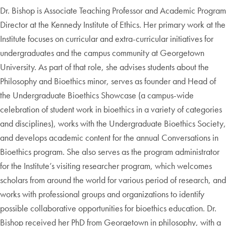
Dr. Bishop is Associate Teaching Professor and Academic Program
Director at the Kennedy Institute of Ethics. Her primary work at the
Institute focuses on curricular and extra-curricular initiatives for
undergraduates and the campus community at Georgetown
University. As part of that role, she advises students about the
Philosophy and Bioethics minor, serves as founder and Head of
the Undergraduate Bioethics Showcase (a campus-wide
celebration of student work in bioethics in a variety of categories
and disciplines), works with the Undergraduate Bioethics Society,
and develops academic content for the annual Conversations in
Bioethics program. She also serves as the program administrator
for the Institute’s visiting researcher program, which welcomes
scholars from around the world for various period of research, and
works with professional groups and organizations to identify
possible collaborative opportunities for bioethics education. Dr.
Bishop received her PhD from Georgetown in philosophy, with a