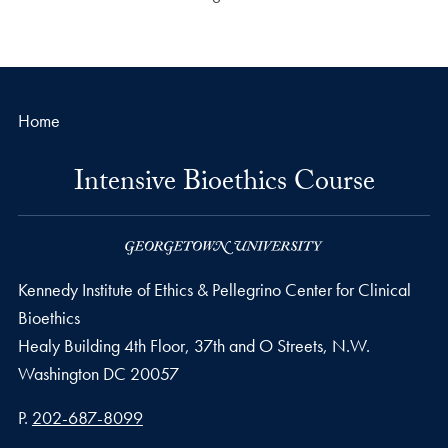
Home
Intensive Bioethics Course
Kennedy Institute of Ethics & Pellegrino Center for Clinical
Bioethics
Healy Building 4th Floor, 37th and O Streets, N.W.
Washington
DC
20057
Phone number
P.
202-687-8099