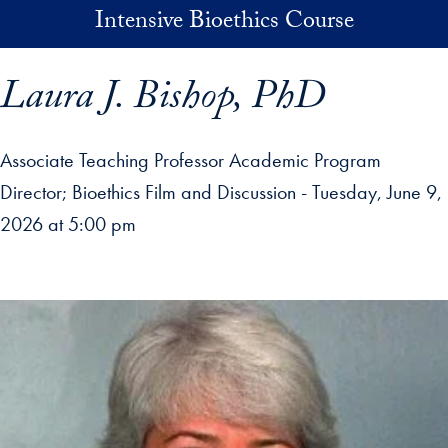
Skip to main content
Intensive Bioethics Course
Laura J. Bishop, PhD
Associate Teaching Professor Academic Program
Director
Bioethics Film and Discussion - Tuesday, June 9,
2026 at 5:00 pm
p profile details and go directly to main content