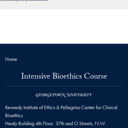
Home
Intensive Bioethics Course
Kennedy Institute of Ethics & Pellegrino Center for Clinical
Bioethics
Healy Building 4th Floor, 37th and O Streets, N.W.