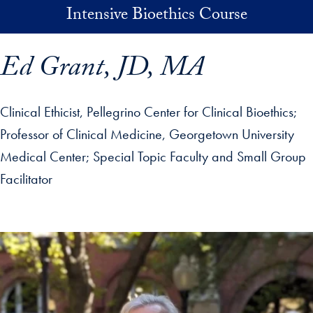
Skip to main content
Intensive Bioethics Course
Ed Grant, JD, MA
Clinical Ethicist, Pellegrino Center for Clinical Bioethics;
Professor of Clinical Medicine, Georgetown University
Medical Center
Special Topic Faculty and Small Group
Facilitator
p profile details and go directly to main content