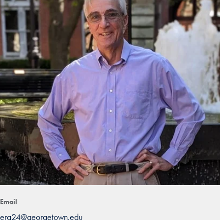
Email
erg24@georgetown.edu